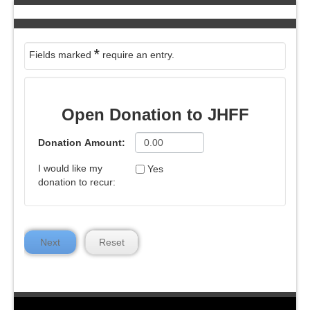
*
Fields marked
require an entry.
Open Donation to JHFF
Donation Amount:
I would like my
Yes
donation to recur:
Next
Reset