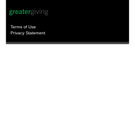
Terms of Use
Privacy Statement